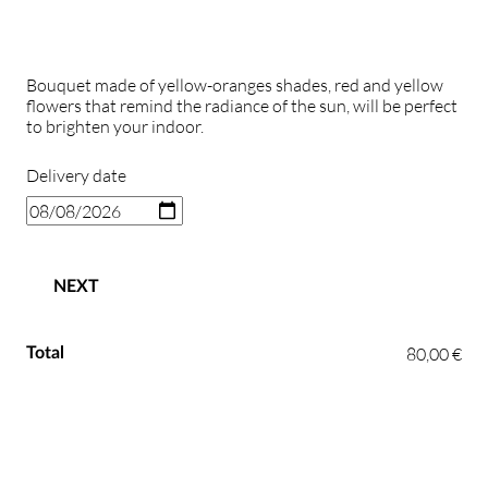
Bouquet made of yellow-oranges shades, red and yellow
flowers that remind the radiance of the sun, will be perfect
to brighten your indoor.
Delivery date
NEXT
80,00 €
Total