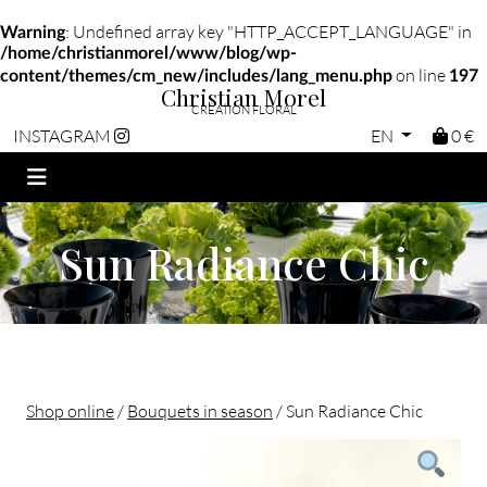
: Undefined array key "HTTP_ACCEPT_LANGUAGE" in
Warning
/home/christianmorel/www/blog/wp-
on line
content/themes/cm_new/includes/lang_menu.php
197
Christian Morel
CRÉATION FLORAL
EN
0 €
INSTAGRAM
Sun Radiance Chic
Shop online
/
Bouquets in season
/ Sun Radiance Chic
Christian morel - Fleuriste Paris 11