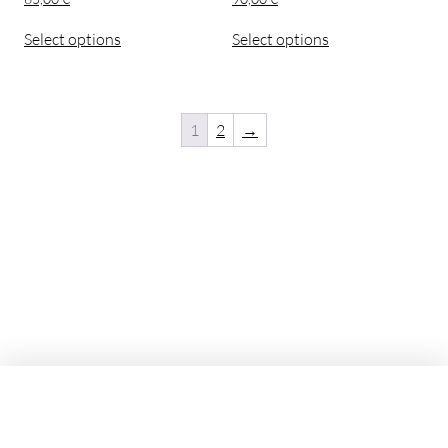
Select options
Select options
1
2
→