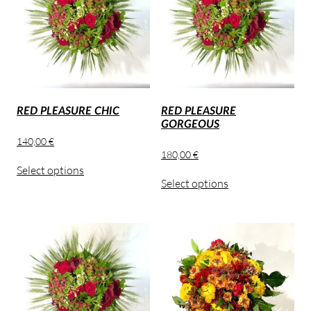
RED PLEASURE CHIC
RED PLEASURE
GORGEOUS
140,00
€
180,00
€
Select options
Select options