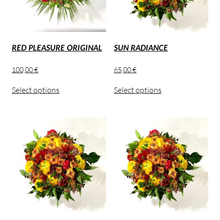
RED PLEASURE ORIGINAL
SUN RADIANCE
100,00
€
65,00
€
Select options
Select options