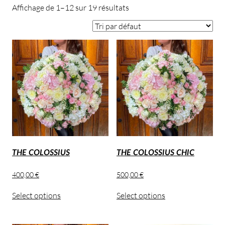
Affichage de 1–12 sur 19 résultats
THE COLOSSIUS
THE COLOSSIUS CHIC
400,00
€
500,00
€
Select options
Select options