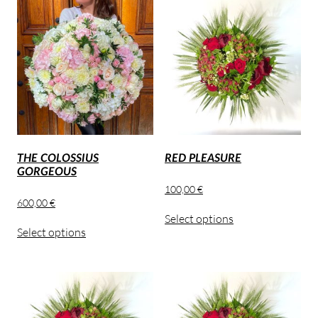
THE COLOSSIUS
RED PLEASURE
GORGEOUS
100,00
€
600,00
€
Select options
Select options