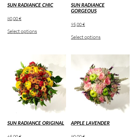
SUN RADIANCE CHIC
SUN RADIANCE
GORGEOUS
80,00
€
95,00
€
Select options
Select options
SUN RADIANCE ORIGINAL
APPLE LAVENDER
65,00
€
90,00
€