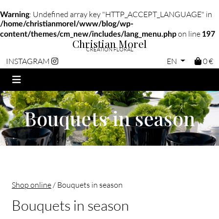
: Undefined array key "HTTP_ACCEPT_LANGUAGE" in
Warning
/home/christianmorel/www/blog/wp-
on line
content/themes/cm_new/includes/lang_menu.php
197
Christian Morel
CRÉATION FLORAL
EN
0 €
INSTAGRAM
Bouquets in season
Shop online
/ Bouquets in season
Bouquets in season