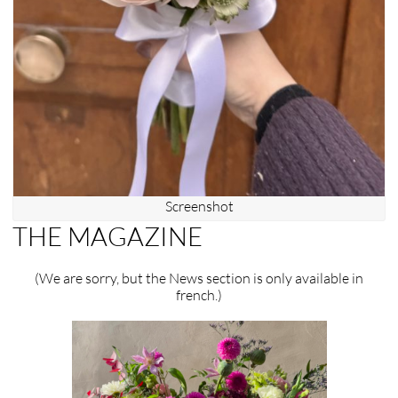
Screenshot
THE MAGAZINE
(We are sorry, but the News section is only available in
french.)