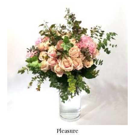
Pleasure