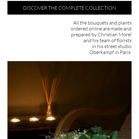
DISCOVER THE COMPLETE COLLECTION
All the bouquets and plants
ordered online are made and
prepared by Christian Morel
and his team of florists
in his street studio
Oberkampf in Paris.