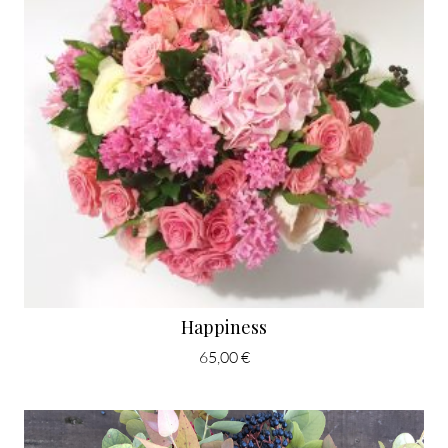
Happiness
65,00 €