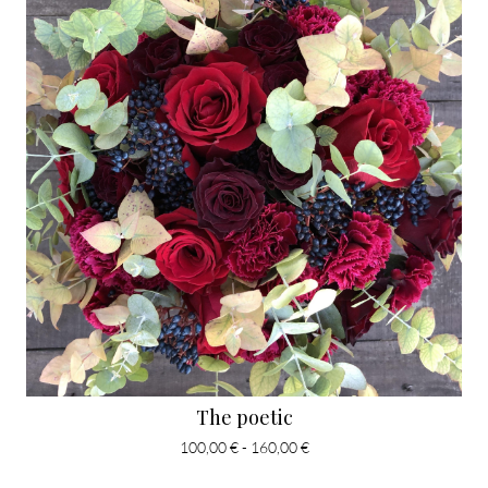
The poetic
100,00 € - 160,00 €