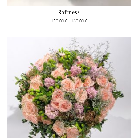
Softness
150,00 € - 180,00 €