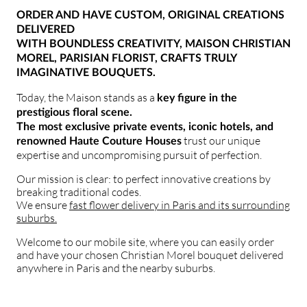
ORDER AND HAVE CUSTOM, ORIGINAL CREATIONS
DELIVERED
WITH BOUNDLESS CREATIVITY, MAISON CHRISTIAN
MOREL, PARISIAN FLORIST, CRAFTS TRULY
IMAGINATIVE BOUQUETS.
Today, the Maison stands as a
key figure in the
prestigious floral scene.
The most exclusive private events, iconic hotels, and
trust our unique
renowned Haute Couture Houses
expertise and uncompromising pursuit of perfection.
Our mission is clear: to perfect innovative creations by
breaking traditional codes.
We ensure
fast flower delivery in Paris and its surrounding
suburbs.
Welcome to our mobile site, where you can easily order
and have your chosen Christian Morel bouquet delivered
anywhere in Paris and the nearby suburbs.