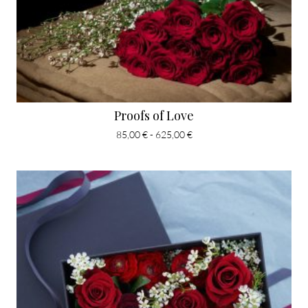
Proofs of Love
85,00 € - 625,00 €