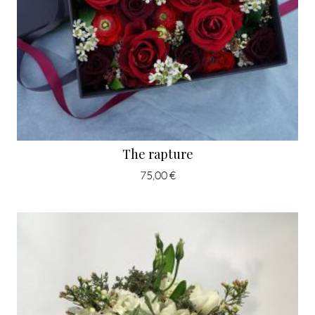
The rapture
75,00 €