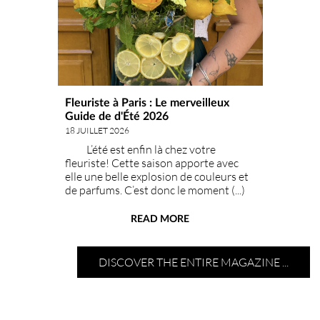
Fleuriste à Paris : Le merveilleux
Guide de d'Été 2026
18 JUILLET 2026
L’été est enfin là chez votre
fleuriste! Cette saison apporte avec
elle une belle explosion de couleurs et
de parfums. C’est donc le moment (...)
idéal pour faire entrer le soleil chez vou
READ MORE
DISCOVER THE ENTIRE MAGAZINE ...