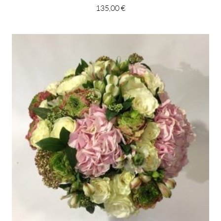
135,00 €