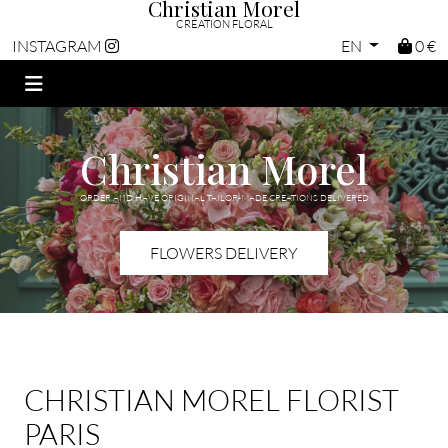
Christian Morel
CRÉATION FLORAL
EN
0 €
INSTAGRAM
Christian Morel
ORDER AND HAVE ORIGINAL TAILOR-MADE CREATIONS DELIVERED
FLOWERS DELIVERY
CHRISTIAN MOREL FLORIST
PARIS