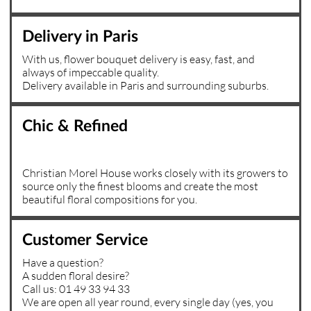
Delivery in Paris
With us, flower bouquet delivery is easy, fast, and
always of impeccable quality.
Delivery available in Paris and surrounding suburbs.
Chic & Refined
Christian Morel House works closely with its growers to
source only the finest blooms and create the most
beautiful floral compositions for you.
Customer Service
Have a question?
A sudden floral desire?
Call us: 01 49 33 94 33
We are open all year round, every single day (yes, you