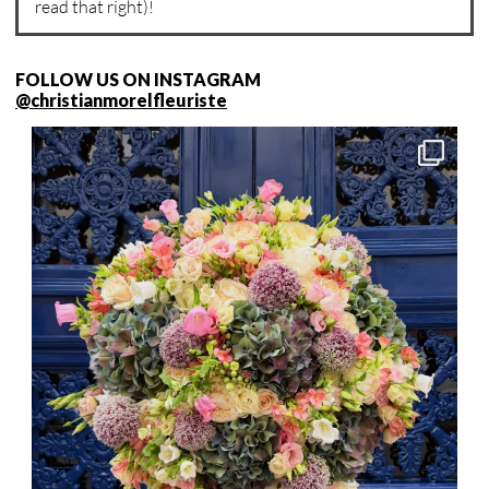
read that right)!
FOLLOW US ON INSTAGRAM
@christianmorelfleuriste