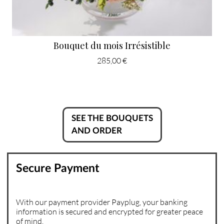
Bouquet du mois Irrésistible
285,00 €
SEE THE BOUQUETS
AND ORDER
Secure Payment
With our payment provider Payplug, your banking
information is secured and encrypted for greater peace
of mind.