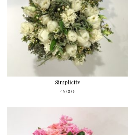
Simplicity
45,00 €