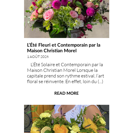
L’Été Fleuri et Contemporain par la
Maison Christian Morel
1 AOÛT 2026
L’Été Solaire et Contemporain par la
Maison Christian Morel Lorsque la
capitale prend son rythme estival, l’art
floral se réinvente. En effet, loin du (...)
classique bouquet champêtre d'été, la
Maison Christian Mor
READ MORE