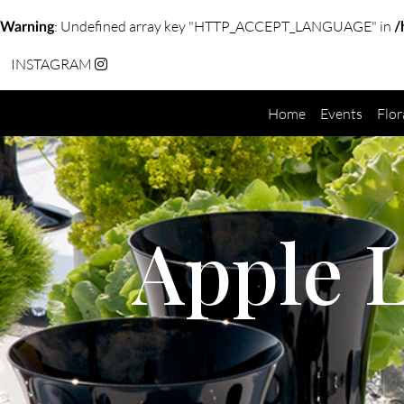
: Undefined array key "HTTP_ACCEPT_LANGUAGE" in
Warning
/
INSTAGRAM
Home
Events
Flor
Apple 