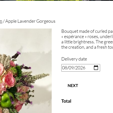
on
/ Apple Lavender Gorgeous
Bouquet made of curled pa
« espérance » roses, underl
a little brightness. The gree
the creation, and a fresh tou
Delivery date
NEXT
Total