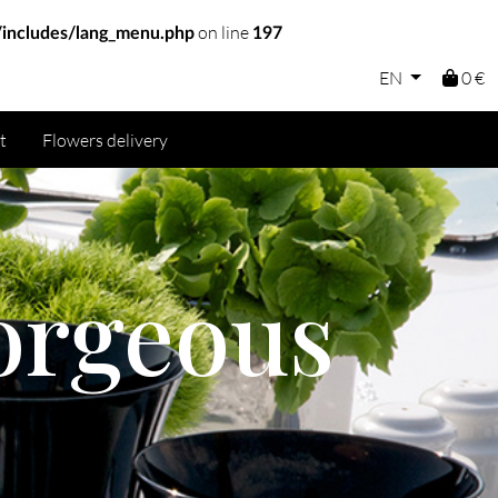
on line
includes/lang_menu.php
197
EN
0 €
t
Flowers delivery
orgeous