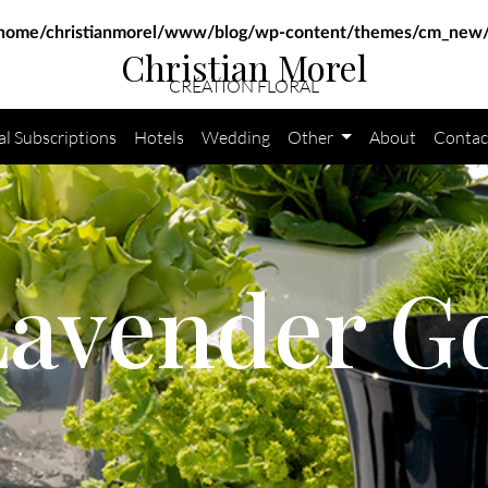
home/christianmorel/www/blog/wp-content/themes/cm_new/
Christian Morel
CRÉATION FLORAL
al Subscriptions
Hotels
Wedding
Other
About
Contac
Lavender G