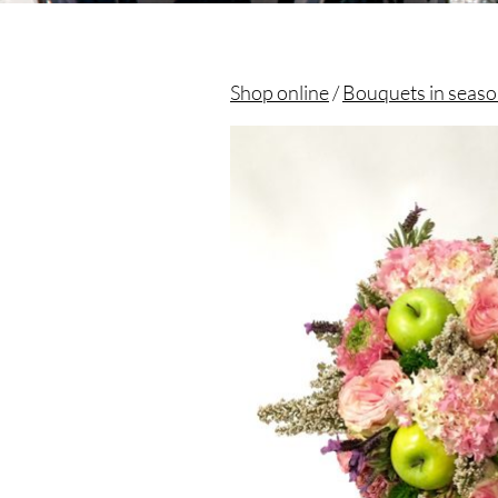
Shop online
/
Bouquets in seas
Christian morel - Fleuriste Paris 11