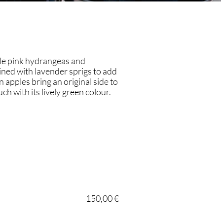
le pink hydrangeas and
ined with lavender sprigs to add
n apples bring an original side to
ch with its lively green colour.
150,00 €