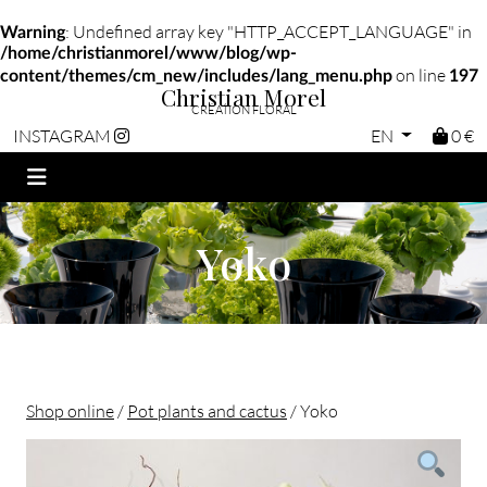
: Undefined array key "HTTP_ACCEPT_LANGUAGE" in
Warning
/home/christianmorel/www/blog/wp-
on line
content/themes/cm_new/includes/lang_menu.php
197
Christian Morel
CRÉATION FLORAL
EN
0 €
INSTAGRAM
Yoko
Shop online
/
Pot plants and cactus
/ Yoko
Christian morel - Fleuriste Paris 11