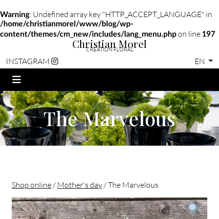
: Undefined array key "HTTP_ACCEPT_LANGUAGE" in
Warning
/home/christianmorel/www/blog/wp-
on line
content/themes/cm_new/includes/lang_menu.php
197
Christian Morel
CRÉATION FLORAL
EN
INSTAGRAM
The Marvelous
Shop online
/
Mother's day
/ The Marvelous
Christian morel - Fleuriste Paris 11