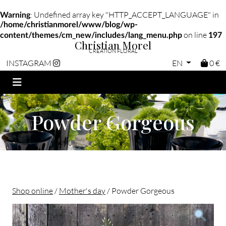
: Undefined array key "HTTP_ACCEPT_LANGUAGE" in
Warning
/home/christianmorel/www/blog/wp-
on line
content/themes/cm_new/includes/lang_menu.php
197
Christian Morel
CRÉATION FLORAL
EN
0 €
INSTAGRAM
Powder Gorgeous
Shop online
/
Mother's day
/ Powder Gorgeous
Christian morel - Fleuriste Paris 11