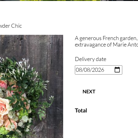
wder Chic
A generous French garden, 
extravagance of Marie Anto
Delivery date
NEXT
Total