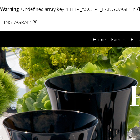
: Undefined array key "HTTP_ACCEPT_LANGUAGE" in
Warning
/
INSTAGRAM
Home
Events
Flor