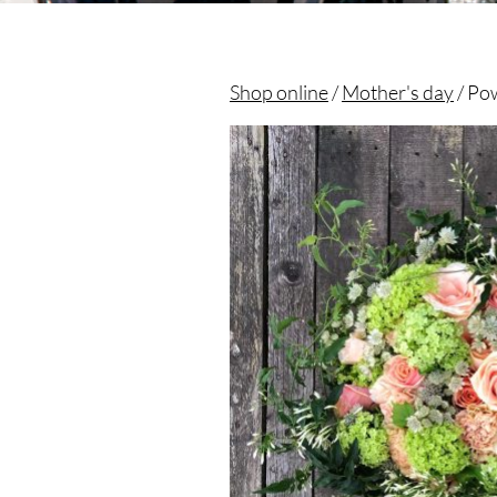
Shop online
/
Mother's day
/ Po
Christian morel - Fleuriste Paris 11