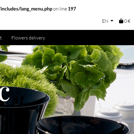
on line
includes/lang_menu.php
197
EN
0 €
t
Flowers delivery
c