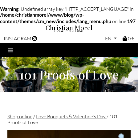
: Undefined array key "HTTP_ACCEPT_LANGUAGE" in
Warning
/home/christianmorel/www/blog/wp-
on line
content/themes/cm_new/includes/lang_menu.php
197
Christian Morel
CRÉATION FLORAL
EN
0 €
INSTAGRAM
101 Proofs of Love
Shop online
/
Love Bouquets & Valentine's Day
/ 101
Proofs of Love
Christian morel - Fleuriste Paris 11