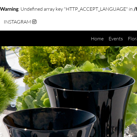
: Undefined array key "HTTP_ACCEPT_LANGUAGE" in
Warning
/
INSTAGRAM
Home
Events
Flor