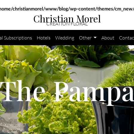
home/christianmorel/www/blog/wp-content/themes/cm_new/
Christian Morel
CRÉATION FLORAL
al Subscriptions
Hotels
Wedding
Other
About
Contac
The Pamp