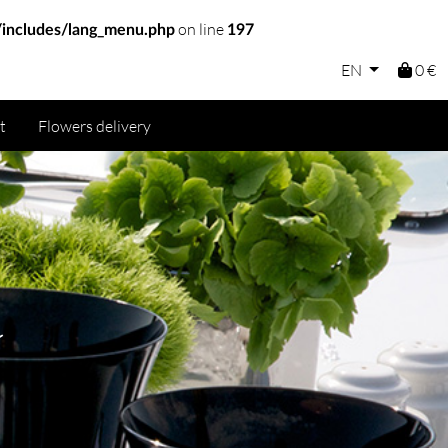
on line
includes/lang_menu.php
197
EN
0 €
t
Flowers delivery
a