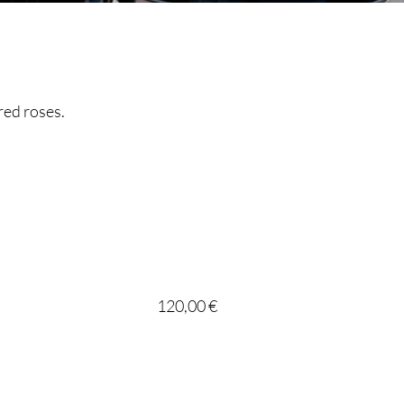
red roses.
120,00 €