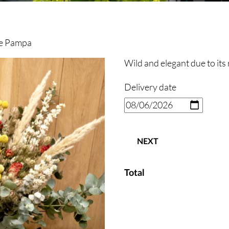
e Pampa
Wild and elegant due to its 
Delivery date
NEXT
Total