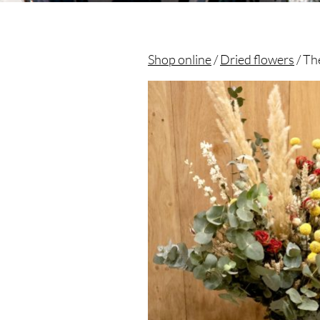
Shop online
/
Dried flowers
/ Th
Christian morel - Fleuriste Paris 11