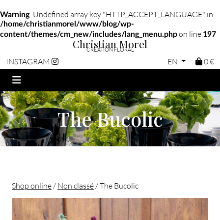
: Undefined array key "HTTP_ACCEPT_LANGUAGE" in
Warning
/home/christianmorel/www/blog/wp-
on line
content/themes/cm_new/includes/lang_menu.php
197
Christian Morel
CRÉATION FLORAL
EN
0 €
INSTAGRAM
The Bucolic
Shop online
/
Non classé
/ The Bucolic