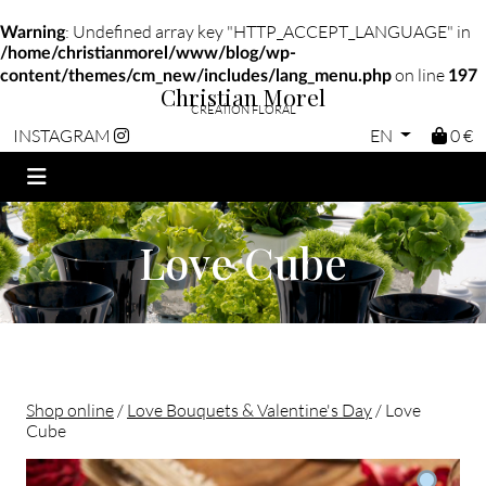
: Undefined array key "HTTP_ACCEPT_LANGUAGE" in
Warning
/home/christianmorel/www/blog/wp-
on line
content/themes/cm_new/includes/lang_menu.php
197
Christian Morel
CRÉATION FLORAL
EN
0 €
INSTAGRAM
Love Cube
Shop online
/
Love Bouquets & Valentine's Day
/ Love
Cube
Christian morel - Fleuriste Paris 11