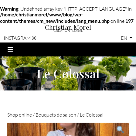
: Undefined array key "HTTP_ACCEPT_LANGUAGE" in
Warning
/home/christianmorel/www/blog/wp-
on line
content/themes/cm_new/includes/lang_menu.php
197
Christian Morel
CRÉATION FLORAL
EN
INSTAGRAM
Le Colossal
Shop online
/
Bouquets de saison
/ Le Colossal
Christian morel - Fleuriste Paris 11